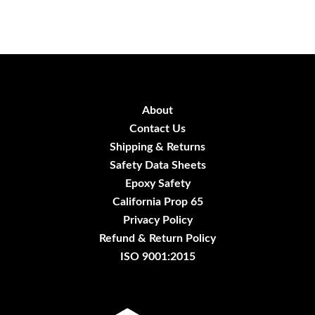
About
Contact Us
Shipping & Returns
Safety Data Sheets
Epoxy Safety
California Prop 65
Privacy Policy
Refund & Return Policy
ISO 9001:2015