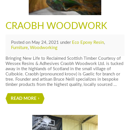
CRAOBH WOODWORK
Posted
on
May 24, 2021
under
Eco Epoxy Resin
,
Furniture
,
Woodworking
Bringing New Life to Reclaimed Scottish Timber Courtesy of
Wessex Resins & Adhesives Craobh Woodwork Ltd. is tucked
away in the highlands of Scotland in the small village of
Culbokie. Craobh (pronounced kroov) is Gaelic for branch or
tree. Founder and artisan Bruce Neill specializes in bespoke
timber products from the highest quality, locally sourced …
READ MORE