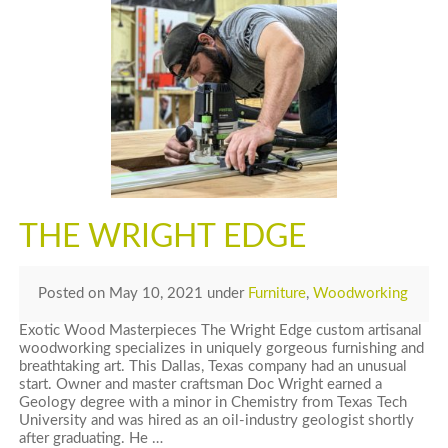
THE WRIGHT EDGE
Posted
on
May 10, 2021
under
Furniture
,
Woodworking
Exotic Wood Masterpieces The Wright Edge custom artisanal
woodworking specializes in uniquely gorgeous furnishing and
breathtaking art. This Dallas, Texas company had an unusual
start. Owner and master craftsman Doc Wright earned a
Geology degree with a minor in Chemistry from Texas Tech
University and was hired as an oil-industry geologist shortly
after graduating. He …