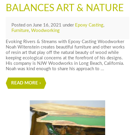
BALANCES ART & NATURE
Posted
on
June 16, 2021
under
Epoxy Casting
,
Furniture
,
Woodworking
Evoking Rivers & Streams with Epoxy Casting Woodworker
Noah Witenstein creates beautiful furniture and other works
of resin art that play off the natural beauty of wood while
keeping ecological concerns at the forefront of his designs.
His company is NJW Woodworks in Long Beach, California.
Noah was kind enough to share his approach to …
READ MORE