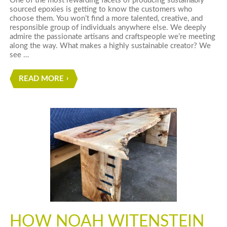
One of the most rewarding facets of producing sustainably
sourced epoxies is getting to know the customers who
choose them. You won’t find a more talented, creative, and
responsible group of individuals anywhere else. We deeply
admire the passionate artisans and craftspeople we’re meeting
along the way. What makes a highly sustainable creator? We
see …
READ MORE
HOW NOAH WITENSTEIN