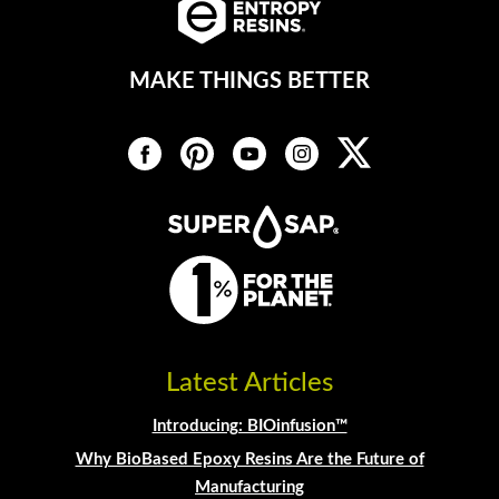
MAKE THINGS BETTER
Latest Articles
Introducing: BIOinfusion™
Why BioBased Epoxy Resins Are the Future of
Manufacturing