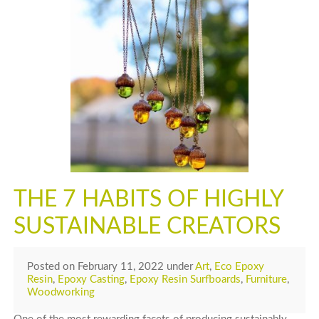
THE 7 HABITS OF HIGHLY
SUSTAINABLE CREATORS
Posted
on
February 11, 2022
under
Art
,
Eco Epoxy
Resin
,
Epoxy Casting
,
Epoxy Resin Surfboards
,
Furniture
,
Woodworking