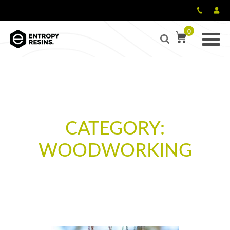
0
CATEGORY:
WOODWORKING