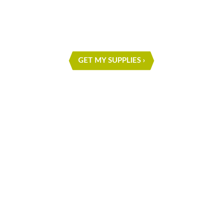
PROJECT
GET MY SUPPLIES