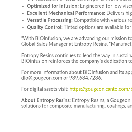
Optimized for Infusion:
Engineered for low visco
Excellent Mechanical Performance:
Delivers hig
Versatile Processing:
Compatible with various re
Quality Control:
Tinted options are available for 
“With BIOinfusion, we are advancing our mission t
Global Sales Manager at Entropy Resins. “Manufact
Entropy Resins continues to lead the way in sustain
BIOinfusion reinforces the company’s dedication to
For more information about BIOinfusion and its appl
dlo@gougeon.com
or 989.684.7286.
For digital assets visit:
https://gougeon.canto.com
About Entropy Resins
: Entropy Resins, a Gougeon 
solutions for composite manufacturing, coatings, a