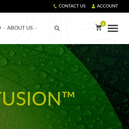
CONTACT US
ACCOUNT
0
O
ABOUT US
TY PRECAUTIONS
R
OUR STORY
GIVING BACK
LS
CORPORATE RESPONSIBILITY
FUSION™
ASICS
EDUCATIONAL SUPPORT PROGRAM
NG RESIN AND HARDENER
G FIBERGLASS