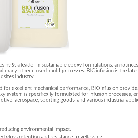
sins®, a leader in sustainable epoxy formulations, announces
and many other closed-mold processes. BIOinfusion is the la
sites industry.
 for excellent mechanical performance, BIOinfusion provides
oxy system is specifically formulated for infusion processes, 
otive, aerospace, sporting goods, and various industrial applica
 reducing environmental impact.
d gloss retention and resistance to yellowing.