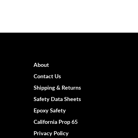
About
Contact Us
Shipping & Returns
Safety Data Sheets
Epoxy Safety
California Prop 65
Privacy Policy