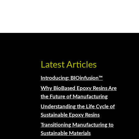
Latest Articles
Introducing: BIOinfusion™
Why BioBased Epoxy Resins Are
the Future of Manufacturing
Understanding the Life Cycle of
Sustainable Epoxy Resins
Transitioning Manufacturing to
Sustainable Materials