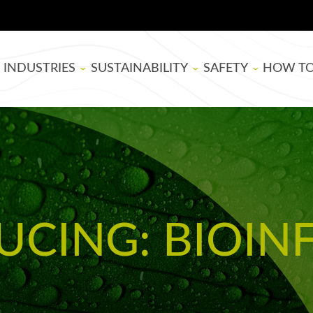
INDUSTRIES
SUSTAINABILITY
SAFETY
HOW T
BOARD MANUFACTURING
SUPER SAP
EPOXY RESIN SAFE
THEATE
WOODWORKING
BIOBASED
BLOG
ARTISTS
LIFE CYCLE ASSESSMENT
TUTORIA
UCING: BIOIN
USDA BIOPREFERRED
EPOXY B
SELECTI
APPLYIN