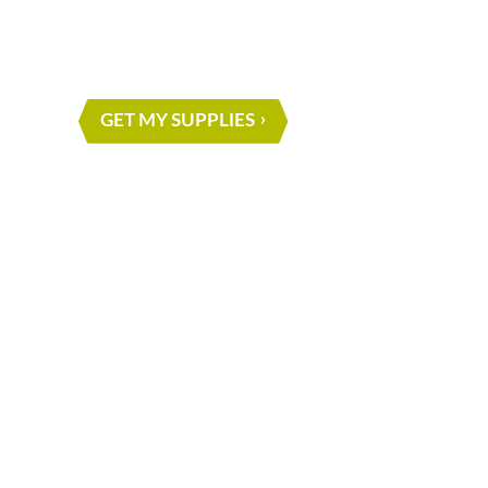
NEXT PROJE
GET MY SUPPLIES