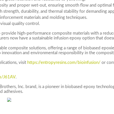
sity and proper wet-out, ensuring smooth flow and optimal f
h strength, durability, and thermal stability for demanding app
inforcement materials and molding techniques.
visual quality control.
o provide high-performance composite materials with a reduc
urers now have a sustainable infusion epoxy option that does
able composite solutions, offering a range of biobased epoxies
 innovation and environmental responsibility in the composit
ications, visit
https://entropyresins.com/bioinfusion/
or con
/b/J61AV
.
Brothers, Inc. brand, is a pioneer in biobased epoxy technolo
nd adhesives.