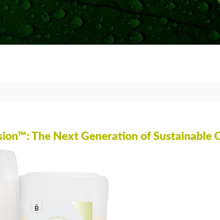
CLEAR C
HOT-COA
CASTING
BUBBLE-
COMPRE
PREVENT
ion™: The Next Generation of Sustainable 
VACUUM
GLOSSAR