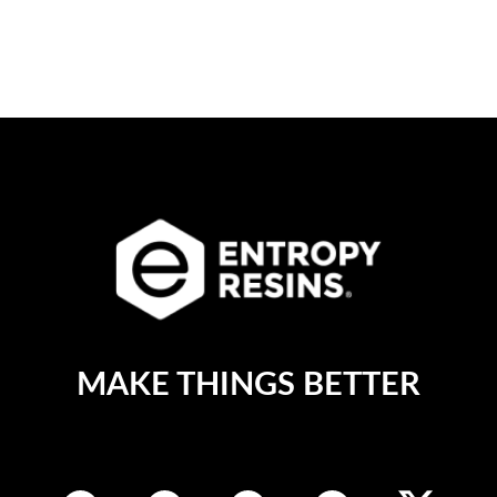
MAKE THINGS BETTER