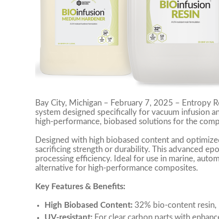
Bay City, Michigan – February 7, 2025 – Entropy Re
system designed specifically for vacuum infusion 
high-performance, biobased solutions for the compo
Designed with high biobased content and optimized
sacrificing strength or durability. This advanced ep
processing efficiency. Ideal for use in marine, autom
alternative for high-performance composites.
Key Features & Benefits:
High Biobased Content:
32% bio-content resin,
UV-resistant:
For clear carbon parts with enhance