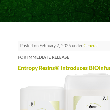
Posted
on
February 7, 2025
under
General
FOR IMMEDIATE RELEASE
Entropy Resins® Introduces BIOinfus