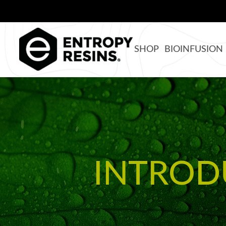
SHOP
BIOINFUSION
INTROD