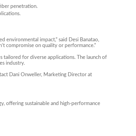
iber penetration.
lications.
ed environmental impact,” said Desi Banatao,
n’t compromise on quality or performance.”
 tailored for diverse applications. The launch of
es industry.
tact Dani Onweller, Marketing Director at
gy, offering sustainable and high-performance