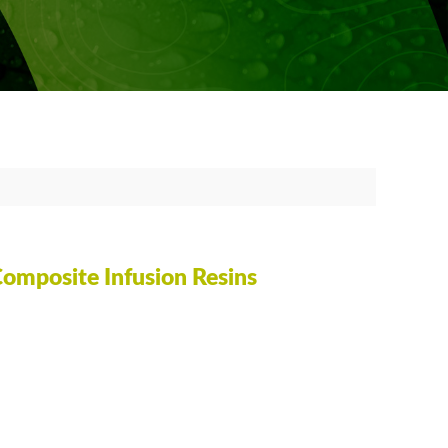
OATING OR SEAL COATING
TING SURFBOARDS
 EPOXY
FREE RESIN COATING AND CASTING
SSION MOLDING
ING CRYSTALLIZATION
Composite Infusion Resins
 BAGGING
Y OF EPOXY TERMS