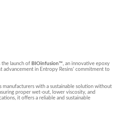
 the launch of
BIOinfusion™
, an innovative epoxy
test advancement in Entropy Resins’ commitment to
 manufacturers with a sustainable solution without
ensuring proper wet-out, lower viscosity, and
tions, it offers a reliable and sustainable