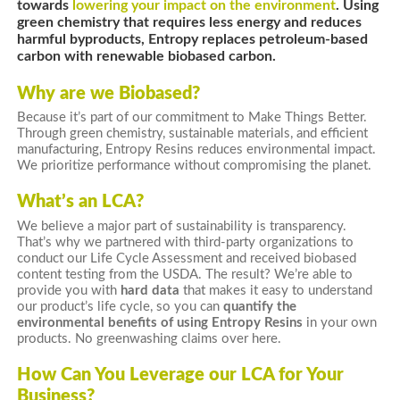
towards
lowering your impact on the environment
. Using
green chemistry that requires less energy and reduces
harmful byproducts, Entropy replaces petroleum-based
carbon with renewable biobased carbon.
Why are we Biobased?
Because it’s part of our commitment to Make Things Better.
Through green chemistry, sustainable materials, and efficient
manufacturing, Entropy Resins reduces environmental impact.
We prioritize performance without compromising the planet.
What’s an LCA?
We believe a major part of sustainability is transparency.
That’s why we partnered with third-party organizations to
conduct our Life Cycle Assessment and received biobased
content testing from the USDA. The result? We’re able to
provide you with
hard data
that makes it easy to understand
our product’s life cycle, so you can
quantify the
environmental benefits of using Entropy Resins
in your own
products. No greenwashing claims over here.
How Can You Leverage our LCA for Your
Business?