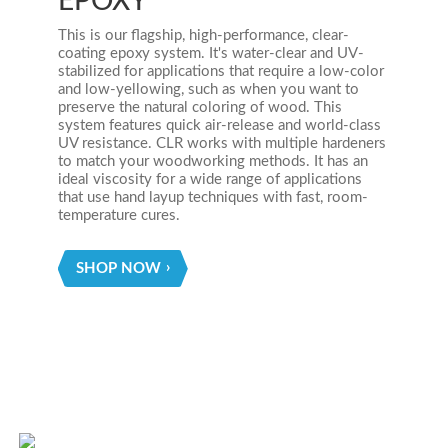
EPOXY
This is our flagship, high-performance, clear-
coating epoxy system. It's water-clear and UV-
stabilized for applications that require a low-color
and low-yellowing, such as when you want to
preserve the natural coloring of wood. This
system features quick air-release and world-class
UV resistance. CLR works with multiple hardeners
to match your woodworking methods. It has an
ideal viscosity for a wide range of applications
that use hand layup techniques with fast, room-
temperature cures.
SHOP NOW