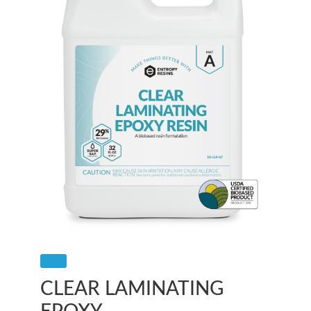
CLEAR LAMINATING