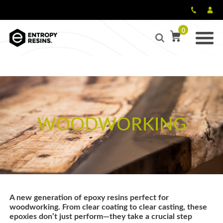
0
WOODWORKING
A new generation of epoxy resins perfect for
woodworking. From clear coating to clear casting, these
epoxies don’t just perform—they take a crucial step