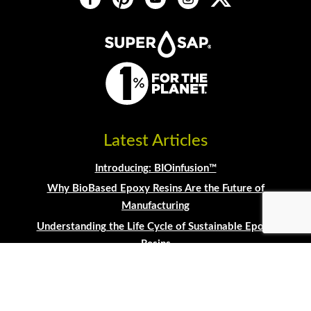
Latest Articles
Introducing: BIOinfusion™
Why BioBased Epoxy Resins Are the Future of
Manufacturing
Understanding the Life Cycle of Sustainable Epoxy
Resins
Transitioning Manufacturing to Sustainable
Materials
Building Guitars with Entropy Resins®