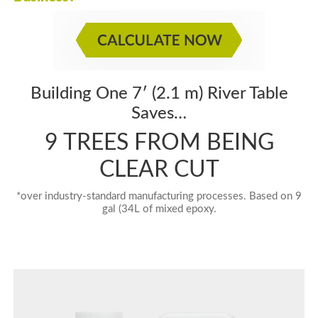
Building One 7′ (2.1 m) River Table
Saves…
9 TREES FROM BEING
CLEAR CUT
*over industry-standard manufacturing processes. Based on 9
gal (34L of mixed epoxy.