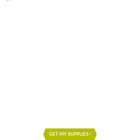
What are you waiting for?
START ON YOUR NEXT
PROJECT
GET MY SUPPLIES