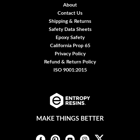
About
Contact Us
Shipping & Returns
Safety Data Sheets
Epoxy Safety
California Prop 65
Privacy Policy
Refund & Return Policy
ISO 9001:2015
MAKE THINGS BETTER