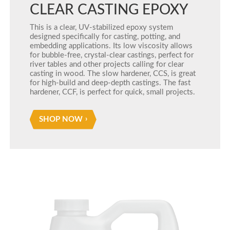
CLEAR CASTING EPOXY
This is a clear, UV-stabilized epoxy system
designed specifically for casting, potting, and
embedding applications. Its low viscosity allows
for bubble-free, crystal-clear castings, perfect for
river tables and other projects calling for clear
casting in wood. The slow hardener, CCS, is great
for high-build and deep-depth castings. The fast
hardener, CCF, is perfect for quick, small projects.
SHOP NOW