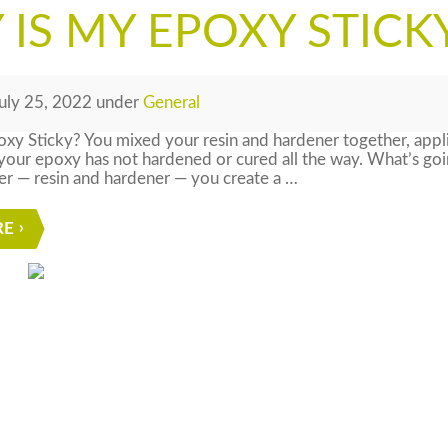
IS MY EPOXY STICK
uly 25, 2022
under
General
xy Sticky? You mixed your resin and hardener together, appl
your epoxy has not hardened or cured all the way. What’s g
er — resin and hardener — you create a …
RE