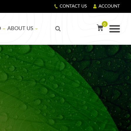
CONTACT US
ACCOUNT
0
O
ABOUT US
TY PRECAUTIONS
R
OUR STORY
GIVING BACK
LS
CORPORATE RESPONSIBILITY
ASICS
EDUCATIONAL SUPPORT PROGRAM
NG RESIN AND HARDENER
G FIBERGLASS