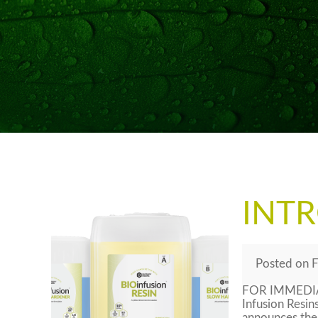
INT
Posted
on
F
FOR IMMEDIAT
Infusion Resin