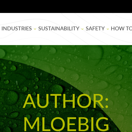
INDUSTRIES
SUSTAINABILITY
SAFETY
HOW T
BOARD MANUFACTURING
SUPER SAP
EPOXY RESIN SAFE
THEATE
WOODWORKING
BIOBASED
BLOG
ARTISTS
LIFE CYCLE ASSESSMENT
TUTORIA
AUTHOR:
USDA BIOPREFERRED
EPOXY B
SELECTI
MLOEBIG
APPLYIN