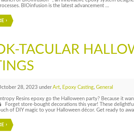
launch of BIOinfusion™, an innovative epoxy system designed
ocesses. BIOinfusion is the latest advancement …
RE
OK-TACULAR HALLO
TINGS
ctober 28, 2023
under
Art
,
Epoxy Casting
,
General
ntropy Resins epoxy go the Halloween party? Because it want
 Forget store-bought decorations this year! These delightfu
ouch of DIY magic to your Halloween décor. Get ready to awake
RE