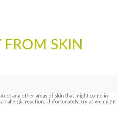
 FROM SKIN
tect any other areas of skin that might come in
r an allergic reaction. Unfortunately, try as we might