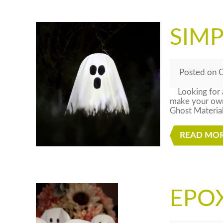
SIM
Posted
on
O
Looking for a
make your own 
Ghost Materia
READ MO
EPOX