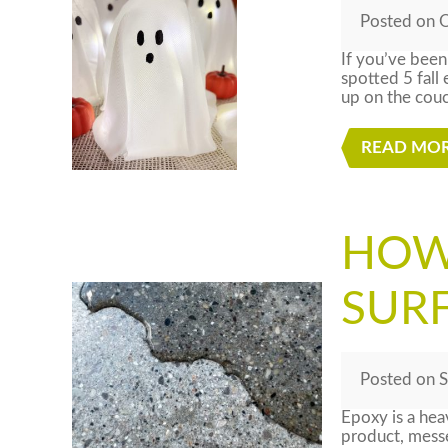
Posted
on
O
If you’ve been
spotted 5 fall
up on the couc
READ MO
HOW
SUR
Posted
on
S
Epoxy is a hea
product, messes