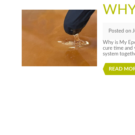
WHY 
Posted
on
J
Why is My Epo
cure time and 
system togeth
READ MO