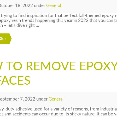
ctober 18, 2022
under
General
 trying to find inspiration for that perfect fall-themed epoxy 
 epoxy resin trends happening this year in 2022 that you can 
h – let’s dive right …
RE
 TO REMOVE EPOX
FACES
eptember 7, 2022
under
General
vy-duty adhesive used for a variety of reasons, from industri
 and accidents can occur due to its sticky nature. It can be ve