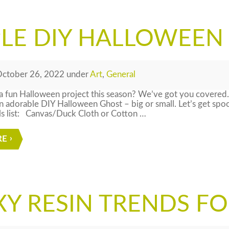
PLE DIY HALLOWEEN
ctober 26, 2022
under
Art
,
General
 fun Halloween project this season? We’ve got you covered.
adorable DIY Halloween Ghost – big or small. Let’s get spo
ls list: Canvas/Duck Cloth or Cotton …
RE
Y RESIN TRENDS FO