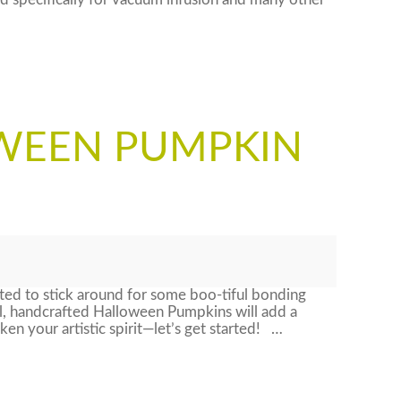
 specifically for vacuum infusion and many other
WEEN PUMPKIN
ed to stick around for some boo-tiful bonding
l, handcrafted Halloween Pumpkins will add a
n your artistic spirit—let’s get started! …