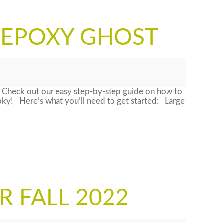
 EPOXY GHOST
 Check out our easy step-by-step guide on how to
oky! Here’s what you’ll need to get started: Large
R FALL 2022