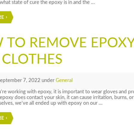
hat state of cure the epoxy is in and the …
RE
 TO REMOVE EPOXY
 CLOTHES
eptember 7, 2022
under
General
e working with epoxy, it is important to wear gloves and pro
 epoxy does contact your skin, it can cause irritation, burns, o
selves, we’ve all ended up with epoxy on our …
RE