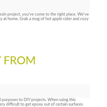
resin project, you’ve come to the right place. We’ve
try at home. Grab a mug of hot apple cider and cozy
Y FROM
al purposes to DIY projects. When using this
ry difficult to get epoxy out of certain surfaces