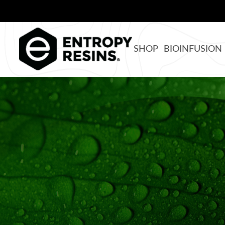
SHOP
BIOINFUSION