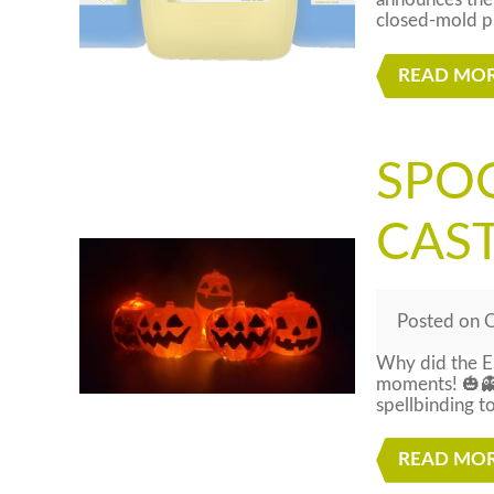
announces the 
closed-mold pr
READ MO
SPO
CAS
Posted
on
O
Why did the E
moments! 🎃👻
spellbinding t
READ MO