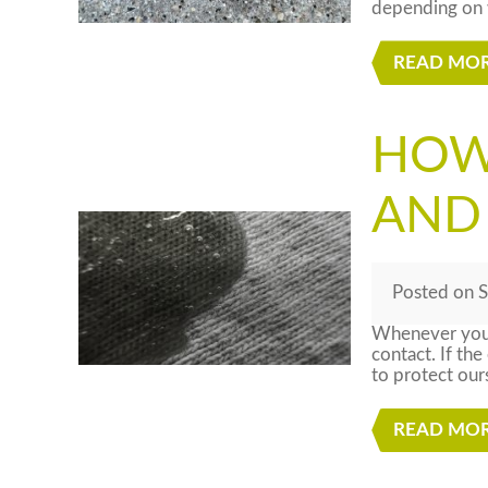
depending on w
READ MO
HOW
AND
Posted
on
S
Whenever you’r
contact. If the
to protect our
READ MO