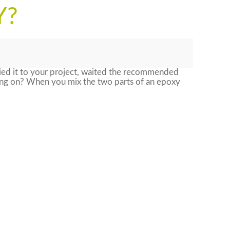
Y?
ied it to your project, waited the recommended
oing on? When you mix the two parts of an epoxy