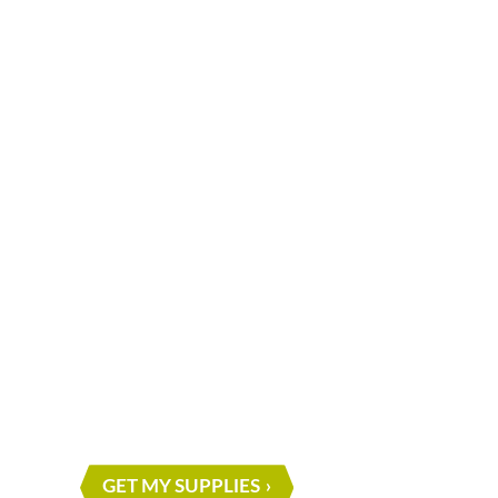
What are you waiting for?
START ON Y
NEXT PROJE
GET MY SUPPLIES