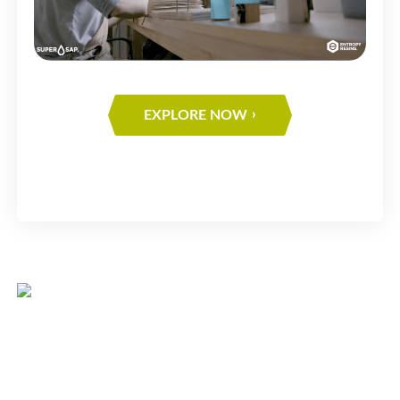
EXPLORE NOW