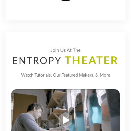
Join Us At The
THEATER
ENTROPY
Watch Tutorials, Our Featured Makers, & More