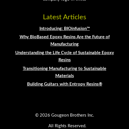
Latest Articles
Introducing: BIOinfusion™
Why BioBased Epoxy Resins Are the Future of
Manufacturing
Understanding the Life Cycle of Sustainable Epoxy
Resins
Transitioning Manufacturing to Sustainable
Materials
Building Guitars with Entropy Resins®
© 2026 Gougeon Brothers Inc.
All Rights Reserved.