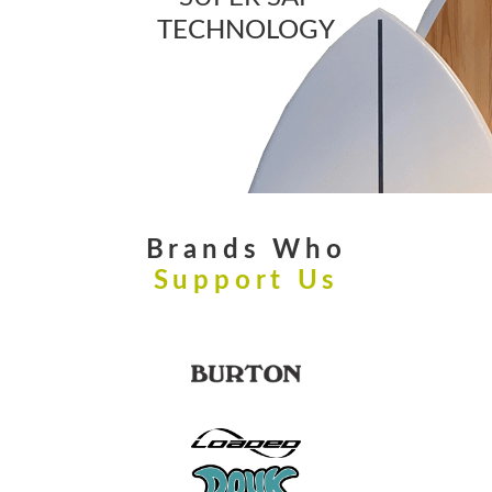
TECHNOLOGY
Brands Who
Support Us