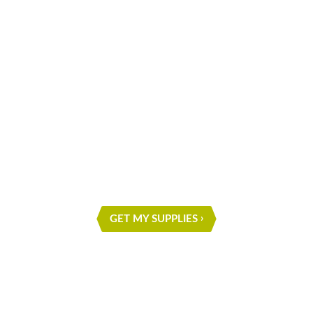
What are you waiting for?
START ON YOUR NEXT
PROJECT
GET MY SUPPLIES