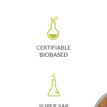
CERTIFIABLE
BIOBASED
SUPER SAP