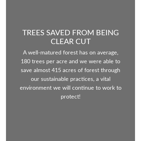
TREES SAVED FROM BEING
CLEAR CUT
A well-matured forest has on average,
180 trees per acre and we were able to
save almost 415 acres of forest through
our sustainable practices, a vital
environment we will continue to work to
protect!