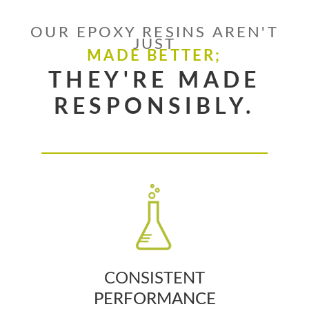
OUR EPOXY RESINS AREN'T
JUST
MADE BETTER;
THEY'RE MADE
RESPONSIBLY.
CONSISTENT
PERFORMANCE