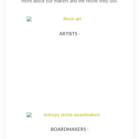
more about our makers and the resins they use.
ARTISTS
BOARDMAKERS