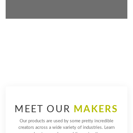
LEARN MORE ABOUT SUSTAINABILITY
MEET OUR
MAKERS
Our products are used by some pretty incredible
creators across a wide variety of industries. Learn