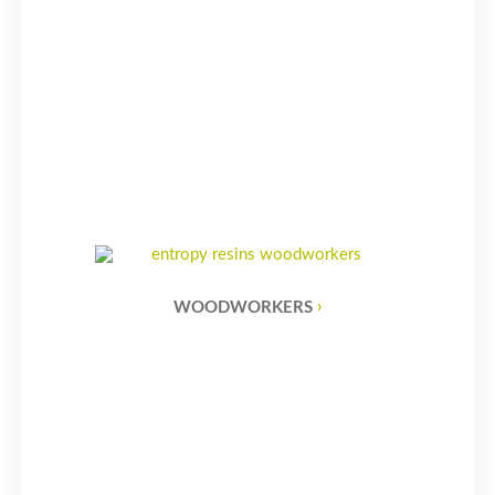
WOODWORKERS