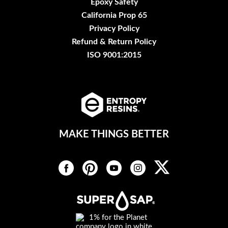
Epoxy Safety
California Prop 65
Privacy Policy
Refund & Return Policy
ISO 9001:2015
MAKE THINGS BETTER