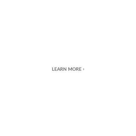
LEARN MORE