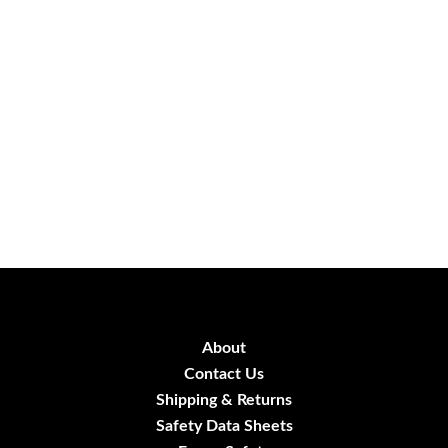
About
Contact Us
Shipping & Returns
Safety Data Sheets