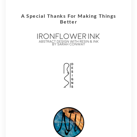
A Special Thanks For Making Things
Better