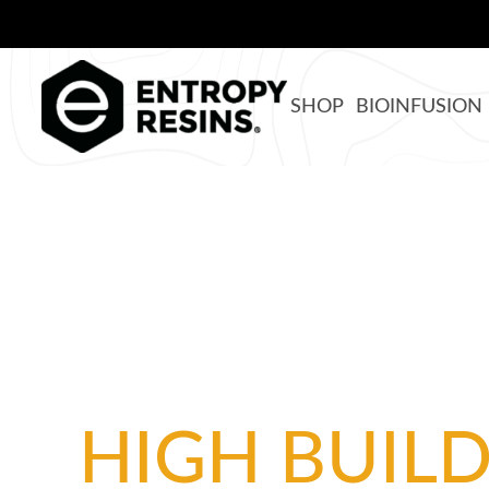
SHOP
BIOINFUSION
HIGH BUIL