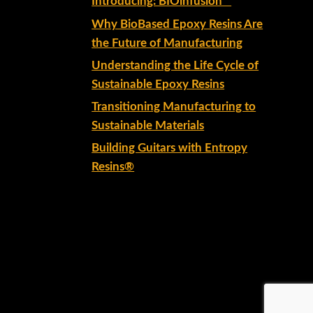
Introducing: BIOinfusion™
Why BioBased Epoxy Resins Are
the Future of Manufacturing
Understanding the Life Cycle of
Sustainable Epoxy Resins
Transitioning Manufacturing to
Sustainable Materials
Building Guitars with Entropy
Resins®