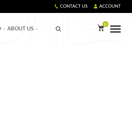
CONTACT US
ACCOUNT
0
O
ABOUT US
TY PRECAUTIONS
R
OUR STORY
GIVING BACK
LS
CORPORATE RESPONSIBILITY
ASICS
EDUCATIONAL SUPPORT PROGRAM
NG RESIN AND HARDENER
G FIBERGLASS