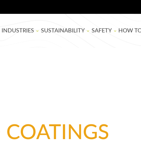
INDUSTRIES
SUSTAINABILITY
SAFETY
HOW T
BOARD MANUFACTURING
SUPER SAP
EPOXY RESIN SAFE
THEATE
WOODWORKING
BIOBASED
BLOG
ARTISTS
LIFE CYCLE ASSESSMENT
TUTORIA
USDA BIOPREFERRED
EPOXY B
SELECTI
D COATINGS
APPLYIN