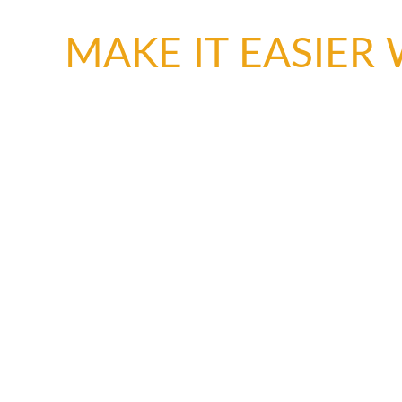
MAKE IT EASIER