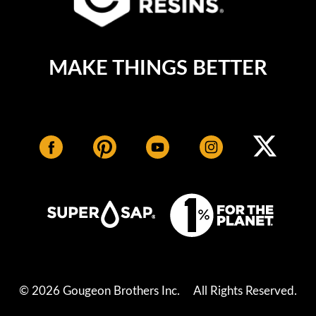
MAKE THINGS BETTER
© 2026 Gougeon Brothers Inc.
All Rights Reserved.