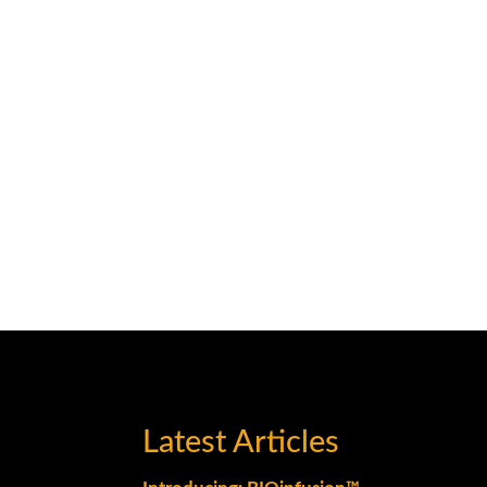
Latest Articles