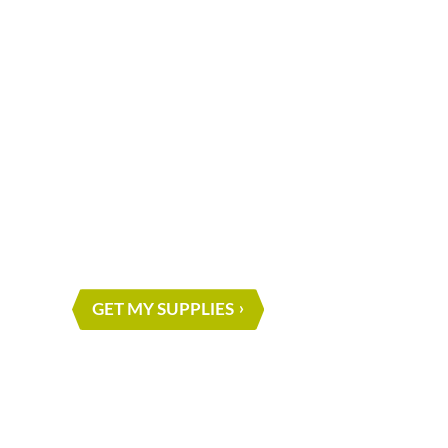
What are you waiting for?
START ON Y
NEXT PROJE
GET MY SUPPLIES