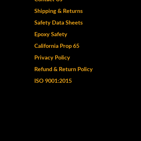
Shipping & Returns
Safety Data Sheets
Epoxy Safety
California Prop 65
Privacy Policy
Refund & Return Policy
ISO 9001:2015