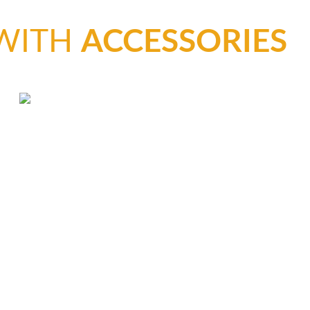
CLEAR C
 WITH
ACCESSORIES
HOT-COA
CASTING
BUBBLE-
COMPRE
PREVENT
VACUUM
GLOSSAR