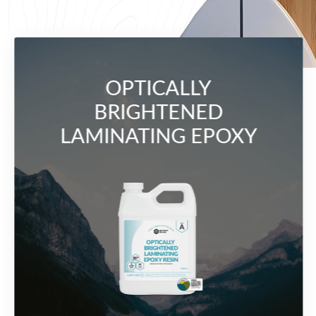
OPTICALLY
BRIGHTENED
LAMINATING EPOXY