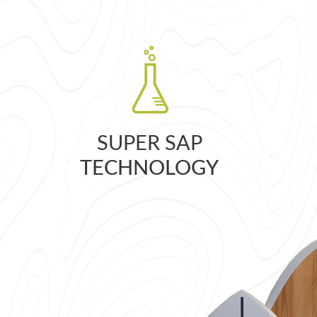
SUPER SAP
TECHNOLOGY