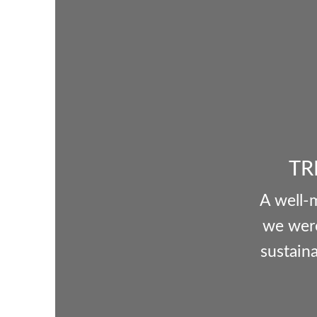
TR
A well-
we were
sustaina