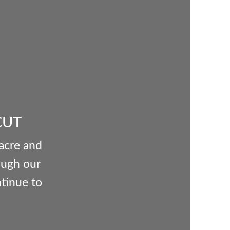
CUT
 acre and
ough our
ntinue to