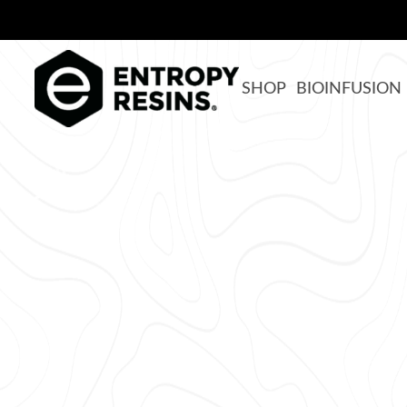
SHOP
BIOINFUSION