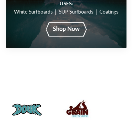
USES:
White Surfboards
SUP Surfboards
Coatings
Shop Now