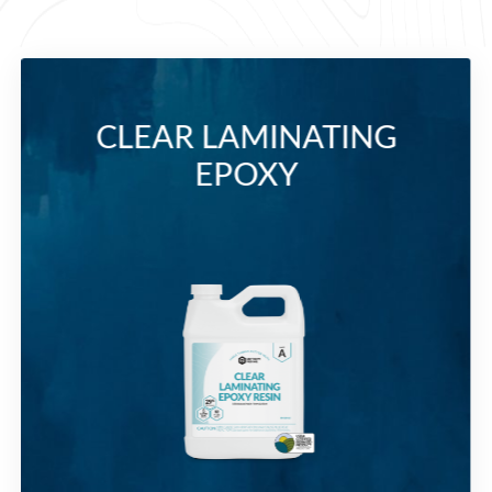
CLEAR LAMINATING
EPOXY