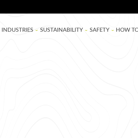
INDUSTRIES
SUSTAINABILITY
SAFETY
HOW T
BOARD MANUFACTURING
SUPER SAP
EPOXY RESIN SAFE
THEATE
WOODWORKING
BIOBASED
BLOG
ARTISTS
LIFE CYCLE ASSESSMENT
TUTORIA
USDA BIOPREFERRED
EPOXY B
SELECTI
APPLYIN