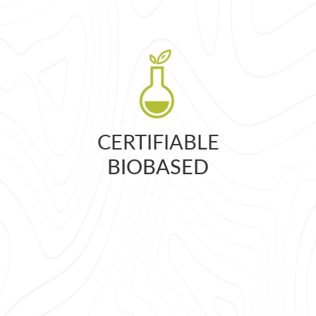
CERTIFIABLE
BIOBASED