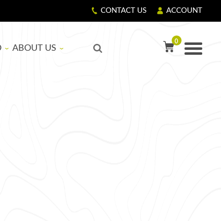
CONTACT US
ACCOUNT
0
O
ABOUT US
TY PRECAUTIONS
R
OUR STORY
GIVING BACK
LS
CORPORATE RESPONSIBILITY
ASICS
EDUCATIONAL SUPPORT PROGRAM
NG RESIN AND HARDENER
G FIBERGLASS