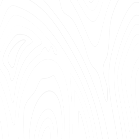
OATING OR SEAL COATING
TING SURFBOARDS
 EPOXY
FREE RESIN COATING AND CASTING
SSION MOLDING
ING CRYSTALLIZATION
 BAGGING
Y OF EPOXY TERMS