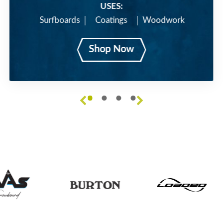
USES:
Surfboards
Coatings
Woodwork
Shop Now