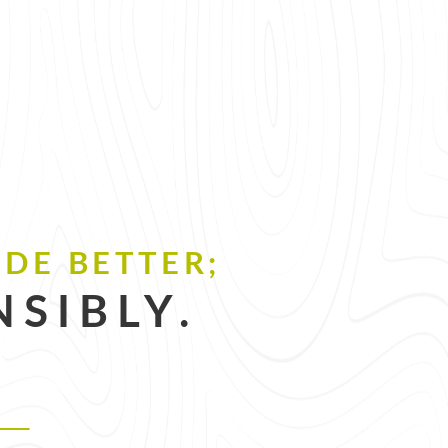
DE BETTER;
SIBLY.