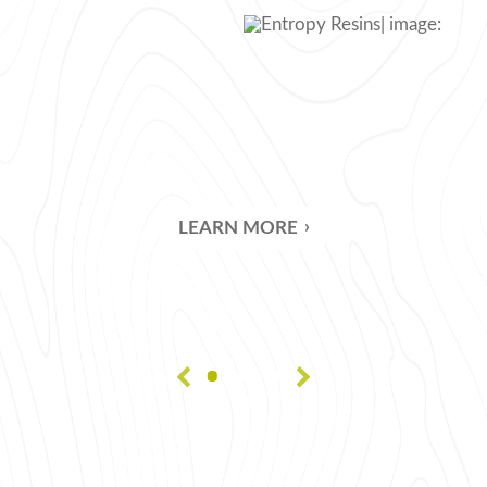
CLEAR C
HOT-COA
CASTING
BUBBLE-
LEARN MORE
COMPRE
PREVENT
VACUUM
GLOSSAR