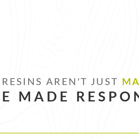
RESINS AREN'T JUST
MA
RE MADE RESPON