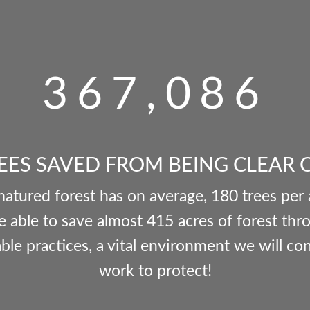
367,086
EES SAVED FROM BEING CLEAR 
matured forest has on average, 180 trees per
 able to save almost 415 acres of forest thr
ble practices, a vital environment we will co
work to protect!