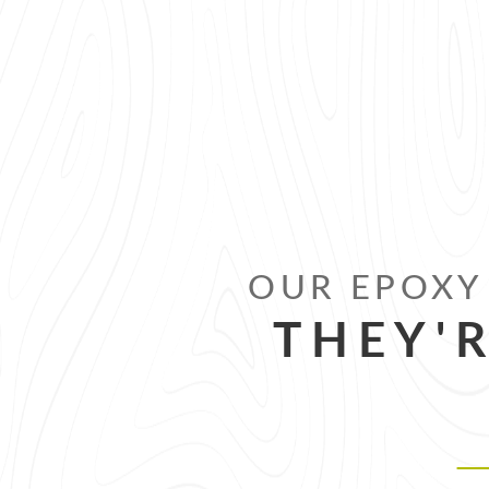
OUR EPOXY 
THEY'