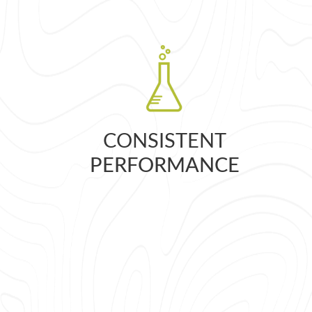
CONSISTENT
PERFORMANCE