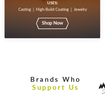
USES:
Casting
High-Build Coating
Jewelry
Shop Now
Brands Who
Support Us