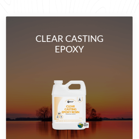
CLEAR CASTING
EPOXY